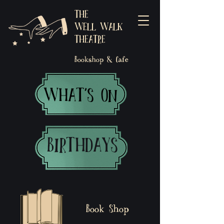
THE
WELL WALK
THEATRE
Bookshop & Cafe
WHAT'S ON
BIRTHDAYS
Book Shop