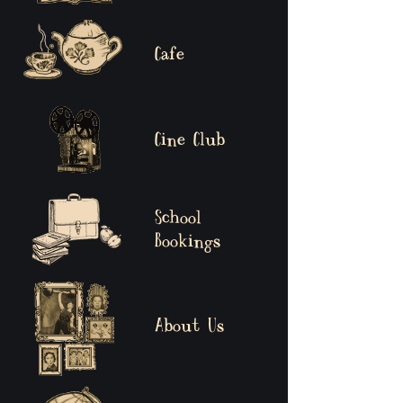
Cafe
Cine Club
School
Bookings
About Us