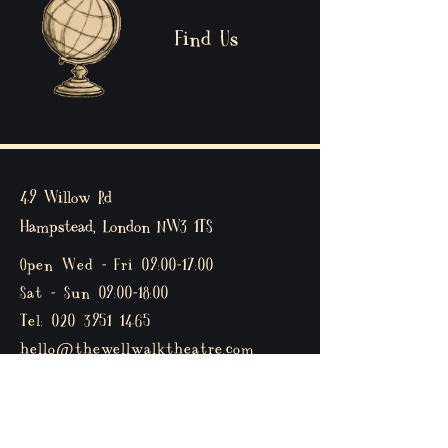
Find Us
49 Willow Rd
Hampstead, London
NW3 1TS
Open Wed - Fri 09:00-17:00
Sat - Sun 09:00-18:00
Tel:
020 3951 1465
hello@thewellwalktheatre.com
Privacy policy