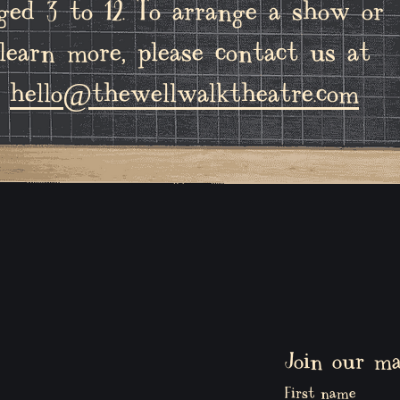
ged 3 to 12. To arrange a show or
learn more, please contact us at
hello@thewellwalktheatre.com
Join our mai
First name