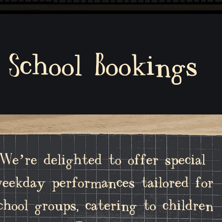
School Bookings
We’re delighted to offer special
eekday performances tailored for
chool groups, catering to children