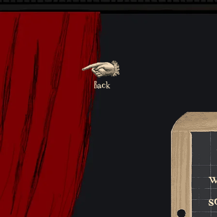
Back
w
s