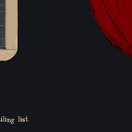
ling list